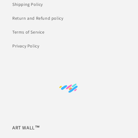
Shipping Policy
Return and Refund policy
Terms of Service
Privacy Policy
ART WALL™