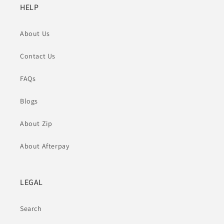
HELP
About Us
Contact Us
FAQs
Blogs
About Zip
About Afterpay
LEGAL
Search