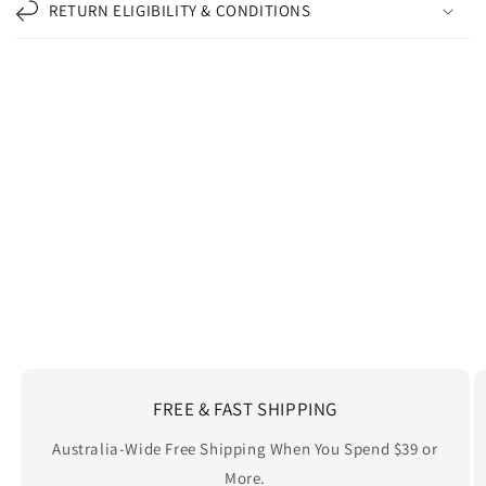
RETURN ELIGIBILITY & CONDITIONS
Carbon-neutral shipping on all orders
shipping emissions
2492kg
removed
kilometers driven by an
10204
That's like...
average gasoline-powered
car
More info
FREE & FAST SHIPPING
Australia-Wide Free Shipping When You Spend $39 or
More.