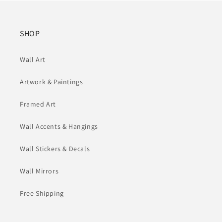
SHOP
Wall Art
Artwork & Paintings
Framed Art
Wall Accents & Hangings
Wall Stickers & Decals
Wall Mirrors
Free Shipping