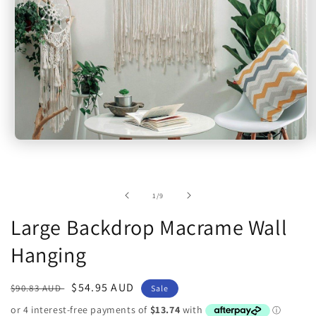
Open
media
1
in
modal
of
1
/
9
Large Backdrop Macrame Wall
Hanging
Regular
Sale
$54.95 AUD
$90.83 AUD
Sale
price
price