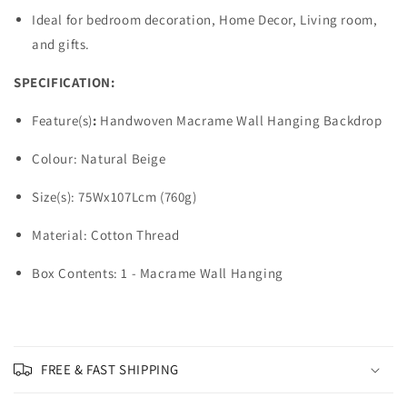
Ideal for bedroom decoration, Home Decor, Living room,
and gifts.
SPECIFICATION:
Feature(s)
:
Handwoven Macrame Wall Hanging Backdrop
Colour: Natural Beige
Size(s): 75Wx107Lcm (760g)
Material: Cotton Thread
Box Contents: 1 - Macrame Wall Hanging
FREE & FAST SHIPPING