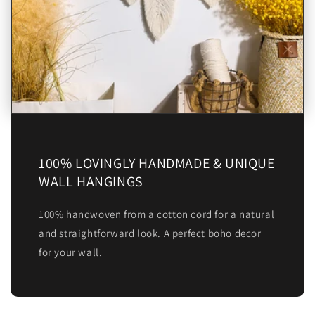
100% LOVINGLY HANDMADE & UNIQUE
WALL HANGINGS
100% handwoven from a cotton cord for a natural
and straightforward look. A perfect boho decor
for your wall.