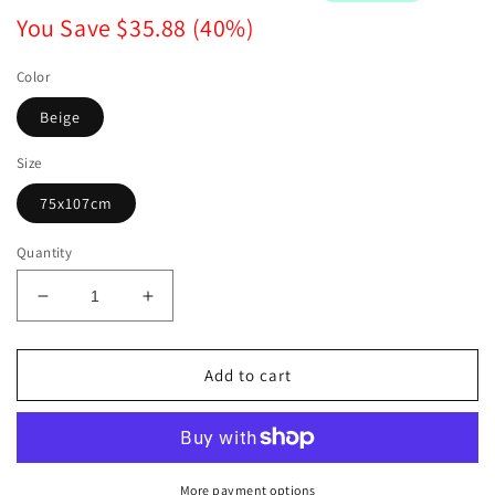
You Save
$35.88
(
40
%)
Color
Beige
Size
75x107cm
Quantity
Decrease
Increase
quantity
quantity
for
for
Large
Large
Add to cart
Backdrop
Backdrop
Macrame
Macrame
Wall
Wall
Hanging
Hanging
More payment options