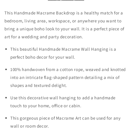
This Handmade Macrame Backdrop is a healthy match for a
bedroom, living area, workspace, or anywhere you want to
bring a unique boho look to your wall. It is a perfect piece of
art for a wedding and party decoration.
This beautiful Handmade Macrame Wall Hanging is a
perfect boho decor for your wall.
100% handwoven from a cotton rope, weaved and knotted
into an intricate flag-shaped pattern detailing a mix of
shapes and textured delight.
Use this decorative wall hanging to add a handmade
touch to your home, office or cabin.
This gorgeous piece of Macrame Art can be used for any
wall or room decor.