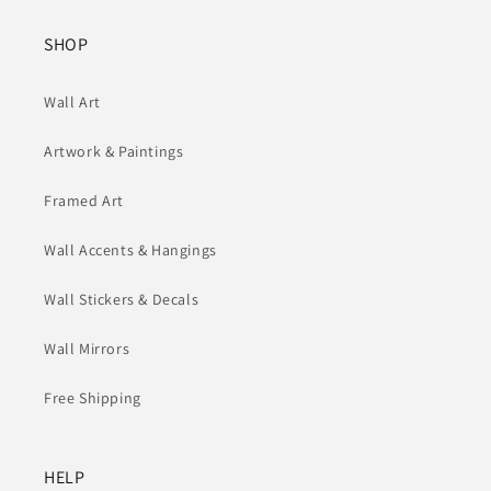
SHOP
Wall Art
Artwork & Paintings
Framed Art
Wall Accents & Hangings
Wall Stickers & Decals
Wall Mirrors
Free Shipping
HELP