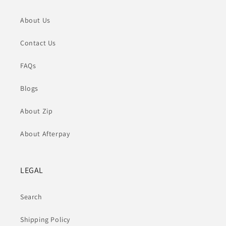
About Us
Contact Us
FAQs
Blogs
About Zip
About Afterpay
LEGAL
Search
Shipping Policy