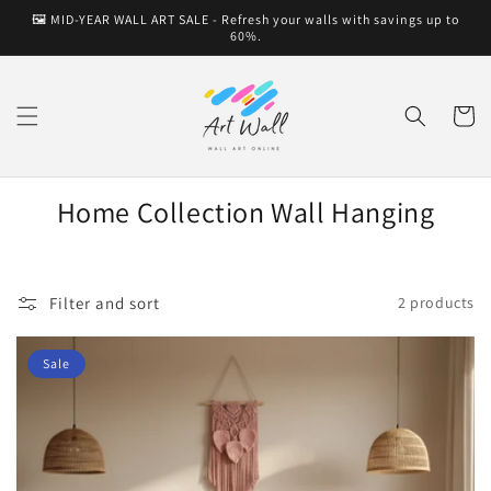
Skip to
🖼️ MID-YEAR WALL ART SALE - Refresh your walls with savings up to
content
60%.
Cart
Home Collection Wall Hanging
Filter and sort
2 products
Sale