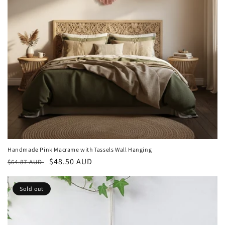
Handmade Pink Macrame with Tassels Wall Hanging
Regular
Sale
$48.50 AUD
$64.87 AUD
price
price
Sold out