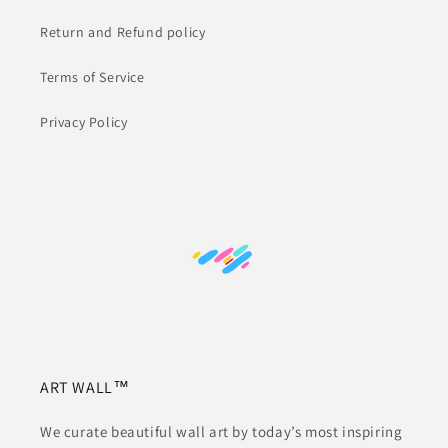
Return and Refund policy
Terms of Service
Privacy Policy
ART WALL™
We curate beautiful wall art by today’s most inspiring