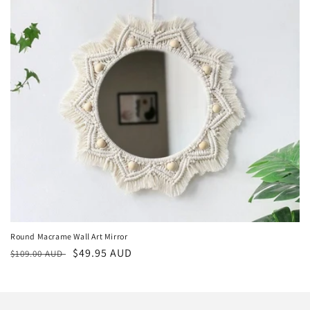
Round Macrame Wall Art Mirror
Regular
Sale
$49.95 AUD
$109.00 AUD
price
price